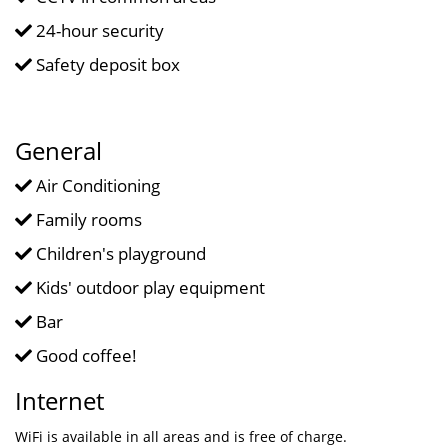
24-hour security
Safety deposit box
General
Air Conditioning
Family rooms
Children's playground
Kids' outdoor play equipment
Bar
Good coffee!
Internet
WiFi is available in all areas and is free of charge.