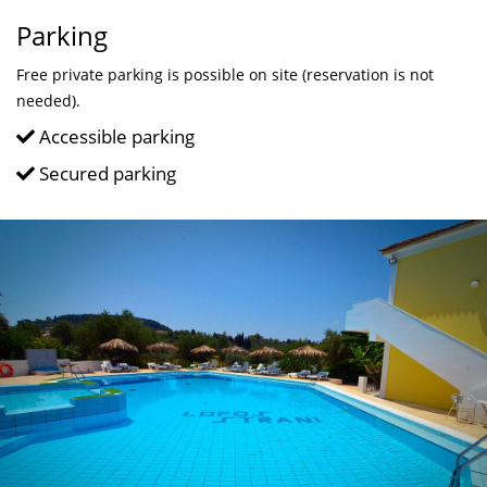
Parking
Free private parking is possible on site (reservation is not
needed).
Accessible parking
Secured parking