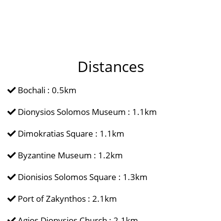
Distances
Bochali : 0.5km
Dionysios Solomos Museum : 1.1km
Dimokratias Square : 1.1km
Byzantine Museum : 1.2km
Dionisios Solomos Square : 1.3km
Port of Zakynthos : 2.1km
Agios Dionysios Church : 2.1km