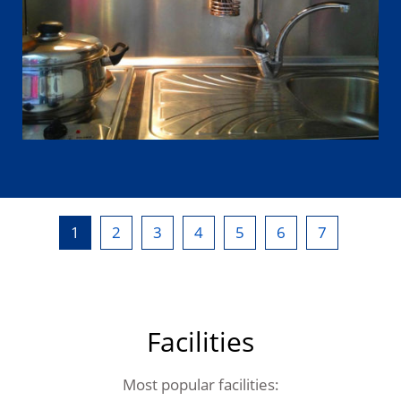
1
2
3
4
5
6
7
Facilities
Most popular facilities: