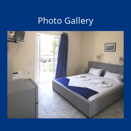
Photo Gallery