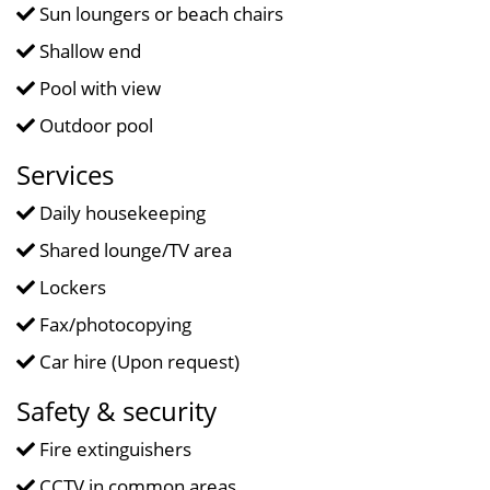
Sun loungers or beach chairs
Shallow end
Pool with view
Outdoor pool
Services
Daily housekeeping
Shared lounge/TV area
Lockers
Fax/photocopying
Car hire (Upon request)
Safety & security
Fire extinguishers
CCTV in common areas