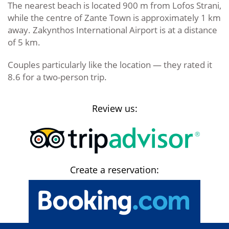
The nearest beach is located 900 m from Lofos Strani,
while the centre of Zante Town is approximately 1 km
away. Zakynthos International Airport is at a distance
of 5 km.
Couples particularly like the location — they rated it
8.6 for a two-person trip.
Review us:
Create a reservation: