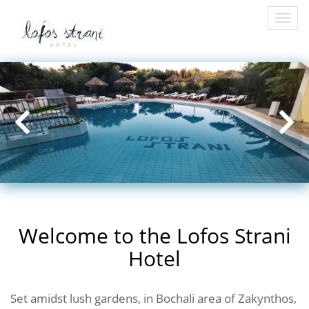
Togg
navi
Welcome to the Lofos Strani
Hotel
Set amidst lush gardens, in Bochali area of Zakynthos,