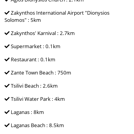
Zakynthos International Airport "Dionysios
Solomos" : 5km
Zakynthos' Karnival : 2.7km
Supermarket : 0.1km
Restaurant : 0.1km
Zante Town Beach : 750m
Tsilivi Beach : 2.6km
Tsilivi Water Park : 4km
Laganas : 8km
Laganas Beach : 8.5km