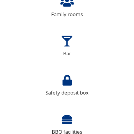
Family rooms
Bar
Safety deposit box
BBQ facilities