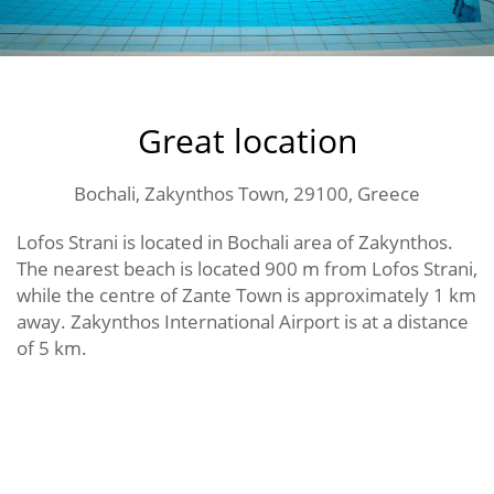
Great location
Bochali, Zakynthos Town, 29100, Greece
Lofos Strani is located in Bochali area of Zakynthos.
The nearest beach is located 900 m from Lofos Strani,
while the centre of Zante Town is approximately 1 km
away. Zakynthos International Airport is at a distance
of 5 km.