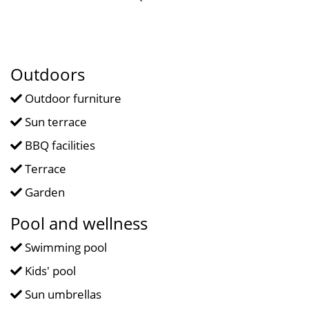
Outdoors
Outdoor furniture
Sun terrace
BBQ facilities
Terrace
Garden
Pool and wellness
Swimming pool
Kids' pool
Sun umbrellas