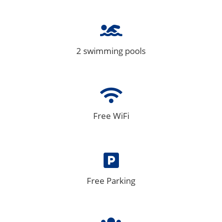
2 swimming pools
Free WiFi
Free Parking