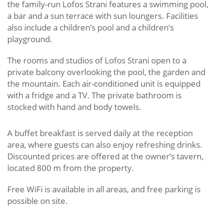
the family-run Lofos Strani features a swimming pool,
a bar and a sun terrace with sun loungers. Facilities
also include a children’s pool and a children’s
playground.
The rooms and studios of Lofos Strani open to a
private balcony overlooking the pool, the garden and
the mountain. Each air-conditioned unit is equipped
with a fridge and a TV. The private bathroom is
stocked with hand and body towels.
A buffet breakfast is served daily at the reception
area, where guests can also enjoy refreshing drinks.
Discounted prices are offered at the owner’s tavern,
located 800 m from the property.
Free WiFi is available in all areas, and free parking is
possible on site.